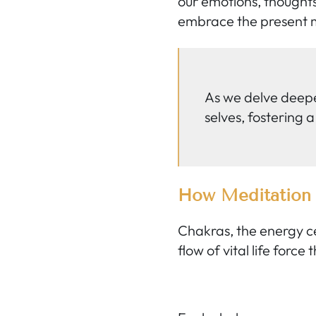
our emotions, thoughts
embrace the present m
As we delve deepe
selves, fostering a
How Meditation 
Chakras, the energy cen
flow of vital life force