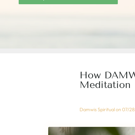
How DAMWIS
Meditation 
Damwis Spiritual on
07/28