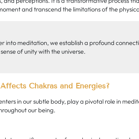
, and perceptions. It is a transformative process th
oment and transcend the limitations of the physica
r into meditation, we establish a profound connecti
 sense of unity with the universe.
Affects Chakras and Energies?
ters in our subtle body, play a pivotal role in medi
 throughout our being.