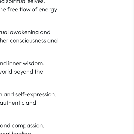
 spiritual selves.
he free flow of energy
ritual awakening and
igher consciousness and
and inner wisdom.
 world beyond the
n and self-expression.
 authentic and
ve and compassion.
onal healing.