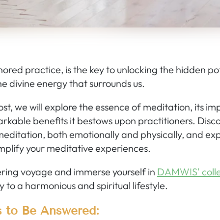
ored practice, is the key to unlocking the hidden pot
e divine energy that surrounds us.
 post, we will explore the essence of meditation, its 
rkable benefits it bestows upon practitioners. Disc
meditation, both emotionally and physically, and exp
plify your meditative experiences.
ering voyage and immerse yourself in
DAMWIS' colle
 to a harmonious and spiritual lifestyle.
s to Be Answered: