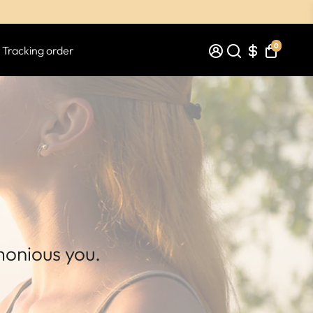
0
Tracking order
monious you.