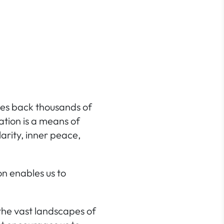
ates back thousands of
tation is a means of
larity,
inner peace
,
on enables us to
the vast landscapes of