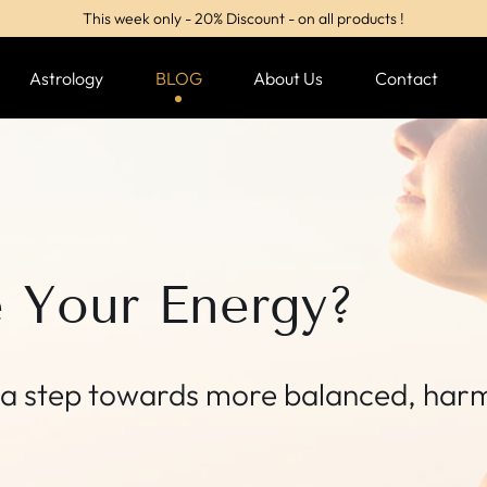
This week only - 20% Discount - on all products !
Astrology
BLOG
About Us
Contact
e Your Energy?
y, a step towards more balanced, har