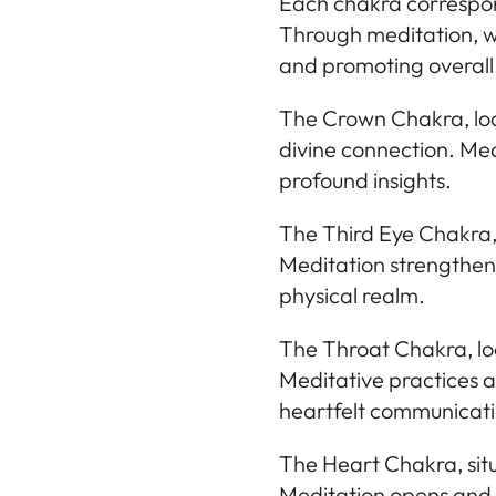
Each chakra correspond
Through meditation, we
and promoting overall
The Crown Chakra,
lo
divine connection. Med
profound insights.
The Third Eye Chakra
Meditation strengthens
physical realm.
The Throat Chakra,
lo
Meditative practices a
heartfelt communicati
The Heart Chakra,
sit
Meditation opens and 