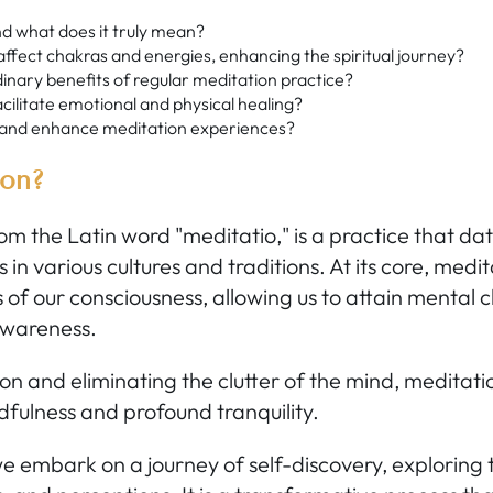
nd what does it truly mean?
ffect chakras and energies, enhancing the spiritual journey?
inary benefits of regular meditation practice?
ilitate emotional and physical healing?
and enhance meditation experiences?
ion?
om the Latin word "meditatio," is a practice that d
s in various cultures and traditions. At its core, medi
 of our consciousness, allowing us to attain mental c
awareness.
ion and eliminating the clutter of the mind, meditati
dfulness and profound tranquility.
 embark on a journey of self-discovery, exploring 