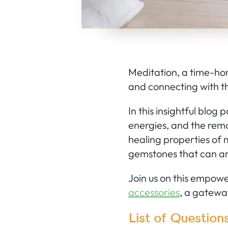
Meditation, a time-hon
and connecting with th
In this insightful blog
energies, and the rema
healing properties of 
gemstones that can am
Join us on this empow
accessories
, a gateway
List of Question