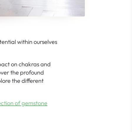
ential within ourselves
impact on chakras and
over the profound
lore the different
ction of gemstone