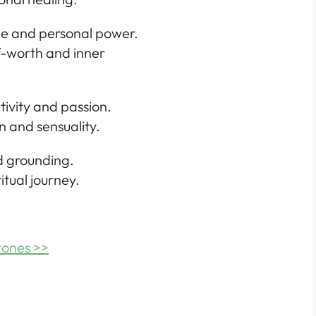
ce and personal power.
f-worth and inner
tivity and passion.
n and sensuality.
nd grounding.
itual journey.
tones >>