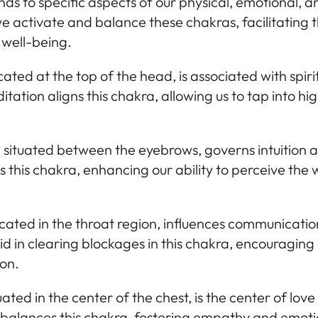
s to specific aspects of our physical, emotional, and
 activate and balance these chakras, facilitating t
 well-being.
cated at the top of the head, is associated with spi
itation aligns this chakra, allowing us to tap into h
,
situated between the eyebrows, governs intuition 
 this chakra, enhancing our ability to perceive the
cated in the throat region, influences communicatio
id in clearing blockages in this chakra, encouraging
on.
uated in the center of the chest, is the center of lo
balances this chakra, fostering empathy and emoti