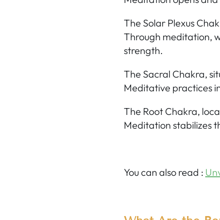
The Solar Plexus Chak
Through meditation, w
strength.
The Sacral Chakra,
sit
Meditative practices in
The Root Chakra,
loca
Meditation stabilizes t
You can also read
:
Unv