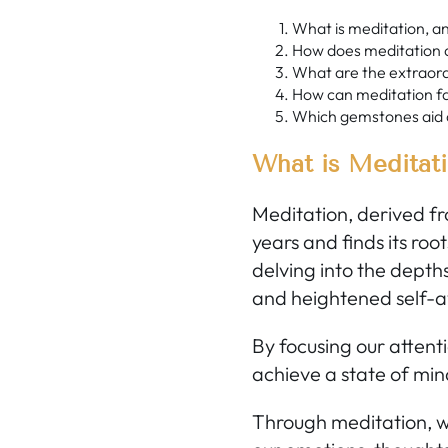
What is meditation, a
How does meditation a
What are the extraord
How can meditation fac
Which gemstones aid 
What is Meditat
Meditation, derived fr
years and finds its root
delving into the depths
and heightened self-
By focusing our attent
achieve a state of min
Through meditation, we