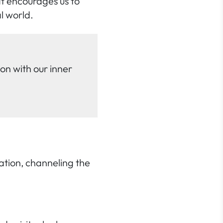
at encourages us to
l world.
on with our inner
tation, channeling the