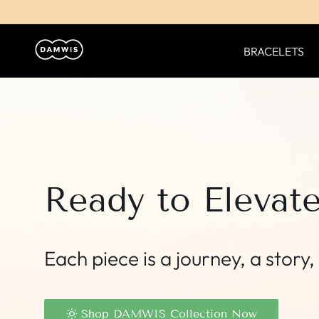
BRACELETS
Ready to Elevat
Each piece is a journey, a stor
Shop DAMWIS Collection Now