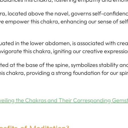
ra,
located above the navel, governs self-confiden
e empower this chakra, enhancing our sense of sel
uated in the lower abdomen, is associated with crea
vigorate this chakra, igniting our creative expressio
ted at the base of the spine, symbolizes stability a
his chakra, providing a strong foundation for our spir
eiling the Chakras and Their Corresponding Gems