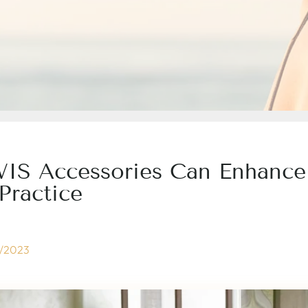
 Accessories Can Enhance
Practice
/2023