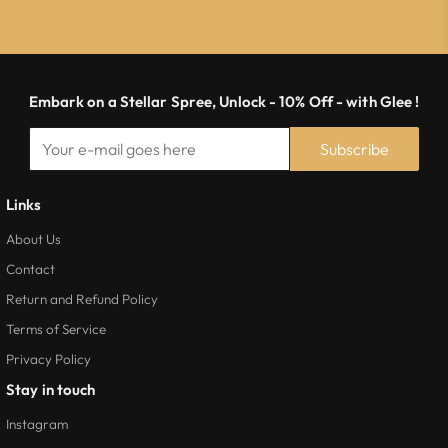
Embark on a Stellar Spree, Unlock - 10% Off - with Glee !
Subscribe
Links
About Us
Contact
Return and Refund Policy
Terms of Service
Privacy Policy
Stay in touch
Instagram