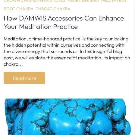
CROWN CHAKRA
GEMSTONES
HEART CHAKRA
MEDITATION
ROOT CHAKRA
THROAT CHAKRA
How DAMWIS Accessories Can Enhance
Your Meditation Practice
Meditation, a time-honored practice, is the key to unlocking
the hidden potential within ourselves and connecting with
the divine energy that surrounds us. In this insightful blog
post, we will explore the essence of meditation, its impact on
chakra...
Read more