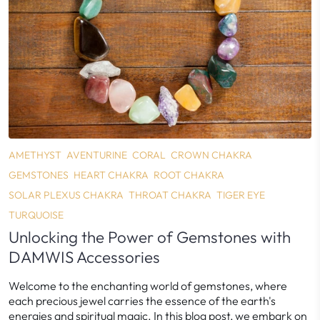
AMETHYST
AVENTURINE
CORAL
CROWN CHAKRA
GEMSTONES
HEART CHAKRA
ROOT CHAKRA
SOLAR PLEXUS CHAKRA
THROAT CHAKRA
TIGER EYE
TURQUOISE
Unlocking the Power of Gemstones with
DAMWIS Accessories
Welcome to the enchanting world of gemstones, where
each precious jewel carries the essence of the earth's
energies and spiritual magic. In this blog post, we embark on