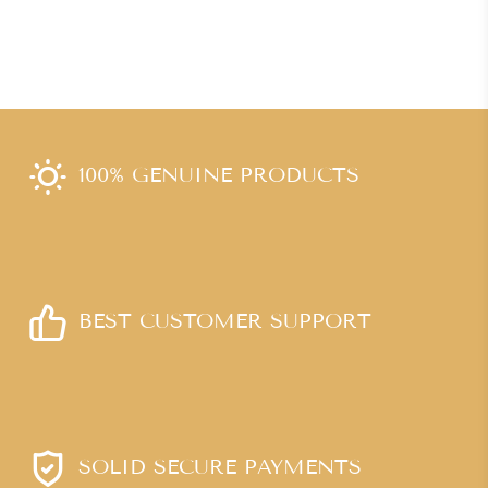
100% GENUINE PRODUCTS
BEST CUSTOMER SUPPORT
SOLID SECURE PAYMENTS