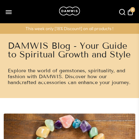
0
This week only [
18% Discount
] on all products !
DAMWIS Blog - Your Guide
to Spiritual Growth and Style
Explore the world of gemstones, spirituality, and
fashion with DAMWIS. Discover how our
handcrafted accessories can enhance your journey.