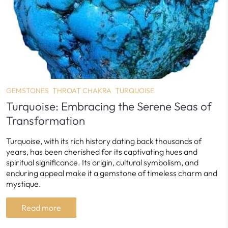
GEMSTONES
THROAT CHAKRA
TURQUOISE
Turquoise: Embracing the Serene Seas of
Transformation
Turquoise, with its rich history dating back thousands of
years, has been cherished for its captivating hues and
spiritual significance. Its origin, cultural symbolism, and
enduring appeal make it a gemstone of timeless charm and
mystique.
Read more