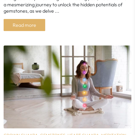
a mesmerizing journey to unlock the hidden potentials of
gemstones, as we delve ...
Read more