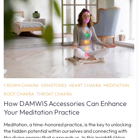
CROWN CHAKRA
GEMSTONES
HEART CHAKRA
MEDITATION
ROOT CHAKRA
THROAT CHAKRA
How DAMWIS Accessories Can Enhance
Your Meditation Practice
Meditation, a time-honored practice, is the key to unlocking
the hidden potential within ourselves and connecting with
the divine energy that surrounds us. In this insightful blog