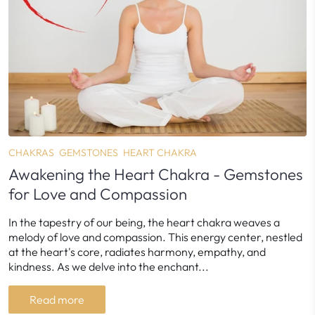
CHAKRAS
GEMSTONES
HEART CHAKRA
Awakening the Heart Chakra - Gemstones
for Love and Compassion
In the tapestry of our being, the heart chakra weaves a
melody of love and compassion. This energy center, nestled
at the heart's core, radiates harmony, empathy, and
kindness. As we delve into the enchant...
Read more