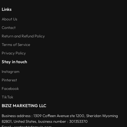
Links
About Us
Contact
Return and Refund Policy
Terms of Service
Privacy Policy
Stay in touch
Instagram
Pinterest
Facebook
TikTok
BIZIZ MARKETING LLC
Business address :
1309 Coffeen Avenue ste 1200, Sheridan Wyoming
82801, United States, business number
:
301353370
Email :
contact@damwis.com