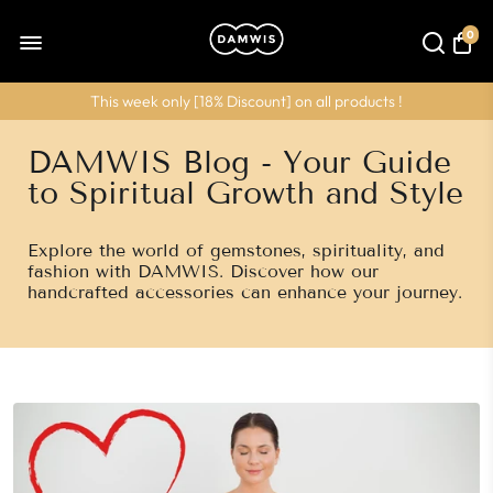
0
This week only [
18% Discount
] on all products !
DAMWIS Blog - Your Guide
to Spiritual Growth and Style
Explore the world of gemstones, spirituality, and
fashion with DAMWIS. Discover how our
handcrafted accessories can enhance your journey.