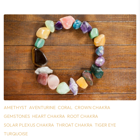
AMETHYST
AVENTURINE
CORAL
CROWN CHAKRA
GEMSTONES
HEART CHAKRA
ROOT CHAKRA
SOLAR PLEXUS CHAKRA
THROAT CHAKRA
TIGER EYE
TURQUOISE