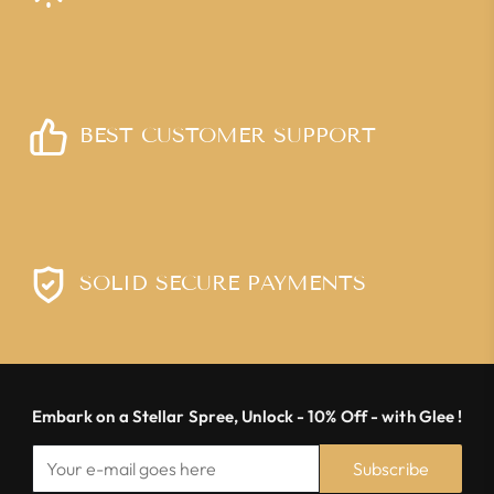
BEST CUSTOMER SUPPORT
SOLID SECURE PAYMENTS
Embark on a Stellar Spree, Unlock - 10% Off - with Glee !
Subscribe