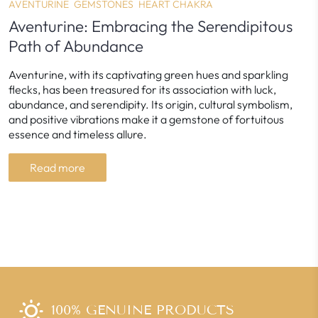
AVENTURINE
GEMSTONES
HEART CHAKRA
Aventurine: Embracing the Serendipitous
Path of Abundance
Aventurine, with its captivating green hues and sparkling
flecks, has been treasured for its association with luck,
abundance, and serendipity. Its origin, cultural symbolism,
and positive vibrations make it a gemstone of fortuitous
essence and timeless allure.
Read more
100% GENUINE PRODUCTS