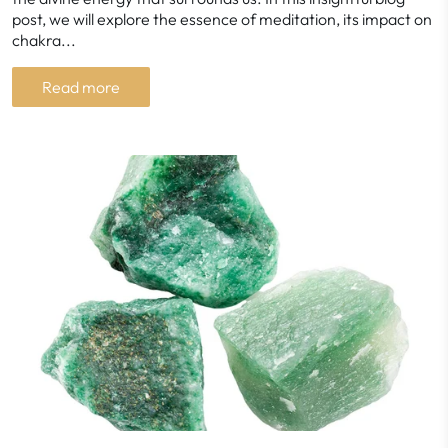
post, we will explore the essence of meditation, its impact on
chakra...
Read more