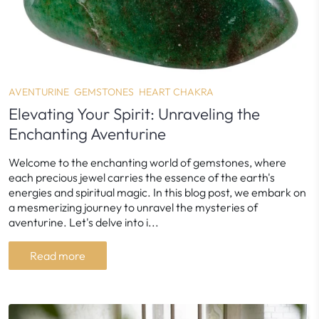
AVENTURINE
GEMSTONES
HEART CHAKRA
Elevating Your Spirit: Unraveling the
Enchanting Aventurine
Welcome to the enchanting world of gemstones, where
each precious jewel carries the essence of the earth's
energies and spiritual magic. In this blog post, we embark on
a mesmerizing journey to unravel the mysteries of
aventurine. Let's delve into i...
Read more