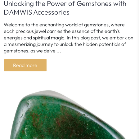
Unlocking the Power of Gemstones with
DAMWIS Accessories
Welcome to the enchanting world of gemstones, where
each precious jewel carries the essence of the earth's
energies and spiritual magic. In this blog post, we embark on
a mesmerizing journey to unlock the hidden potentials of
gemstones, as we delve ...
Read more